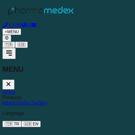
🇹🇷
+
MENU
🇹🇷
🇬🇧
MENU
Home
Products
About Us
Our Factory
Language
🇹🇷
TR
🇬🇧
EN