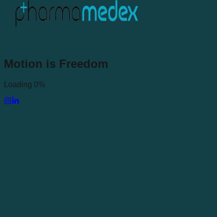
Motion
is
Freedom
Loading 0%